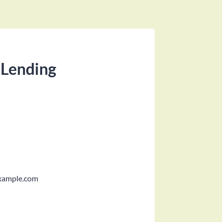
 Lending
xample.com