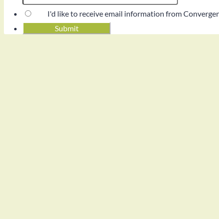
I'd like to receive email information from Converg
Submit