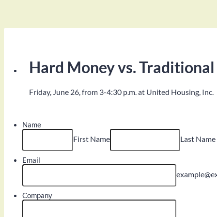
Hard Money vs. Traditional
Friday, June 26, from 3-4:30 p.m. at United Housing, Inc.
Name
First Name
Last Name
Email
example@e
Company